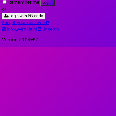
Remember me
Log in
or
Login with PIN code
Forgot your password?
info@virakle.nl
LinkedIn
Version 2.0.04+67