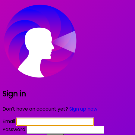
Sign in
Don't have an account yet?
Sign up now
Email
Password